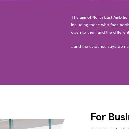
The aim of North East Ambitio
including those who face addit
open to them and the different
…and the evidence says we nee
For Bus