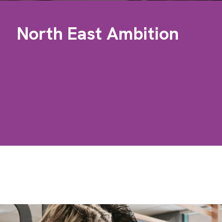
North East Ambition