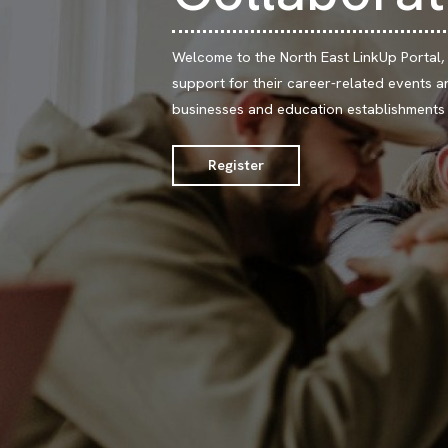
Welcome to the North East LinkUp Portal,
support for their career-related events an
businesses and education establishments w
Register