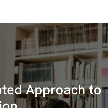
ated Approach to
ion