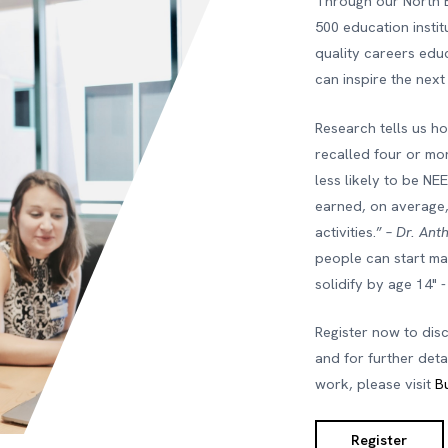
Through our North 
500 education insti
quality careers edu
can inspire the next
Research tells us h
recalled four or mor
less likely to be NE
earned, on average
activities.” –
Dr. Ant
people can start mak
solidify by age 14" 
Register now to dis
and for further det
work, please visit
B
Register