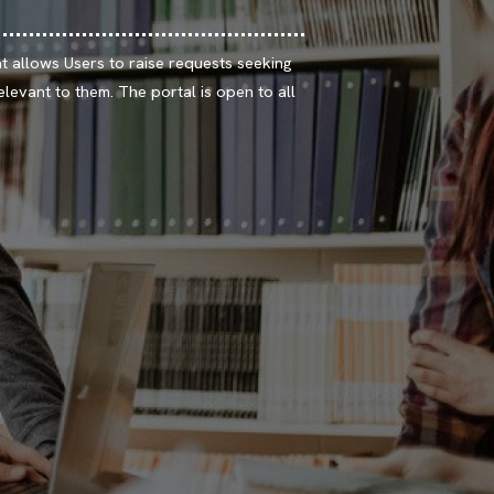
t allows Users to raise requests seeking
elevant to them. The portal is open to all