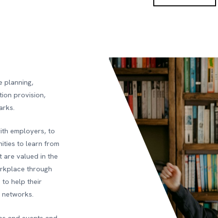
e planning,
tion provision,
arks.
with employers, to
ities to learn from
 are valued in the
orkplace through
to help their
r networks.
ies and events and