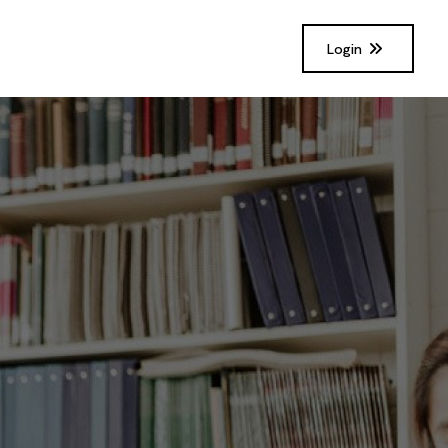
Login