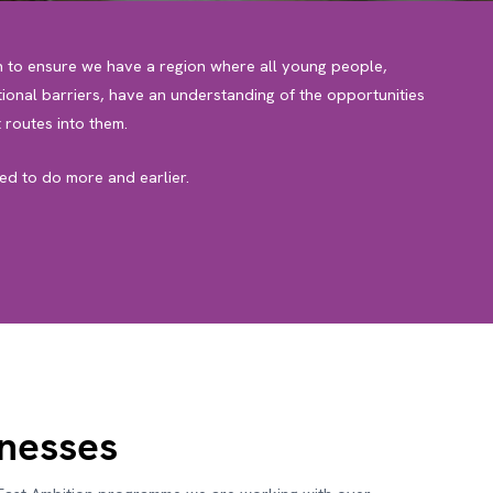
n to ensure we have a region where all young people,
ional barriers, have an understanding of the opportunities
 routes into them.
d to do more and earlier.
inesses