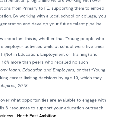
East Ambition programme we are working with over
tutions from Primary to FE, supporting them to embed
cation. By working with a local school or college, you
 generation and develop your future talent pipeline.
ow important this is, whether that “Young people who
e employer activities while at school were five times
ET (Not in Education, Employment or Training) and
, 16% more than peers who recalled no such
hony Mann, Education and Employers,
or that “Young
ing career limiting decisions by age 10, which they
-
Aspires, 2018
cover what opportunities are available to engage with
ails & resources to support your education outreach
usiness - North East Ambition