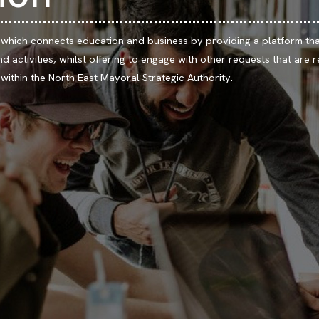
 which connects education and business by providing a platform tha
d activities, whilst offering to engage with other requests that are r
ithin the North East Mayoral Strategic Authority.