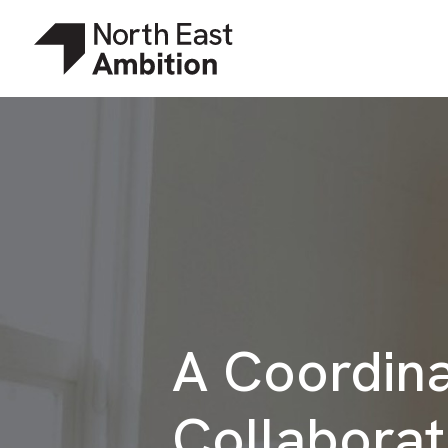
A Coordin
Collaborat