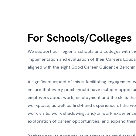
For Schools/Colleges
We support our region's schools and colleges with th
implementation and evaluation of their Careers Educa
aligned with the eight Good Career Guidance Benchm
A significant aspect of this is facilitating engagement 
ensure that every pupil should have multiple opportun
employers about work, employment and the skills that
workplace, as well as first-hand experience of the w
work visits, work shadowing, and/or work experience 
exploration of career opportunities, and expand thei
Register now to promote your careers-related activit