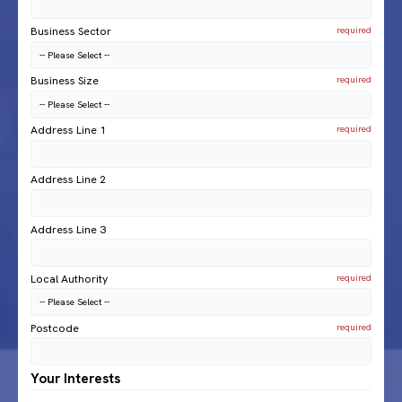
Business Sector
Business Size
Address Line 1
Address Line 2
Address Line 3
Local Authority
Postcode
Your Interests