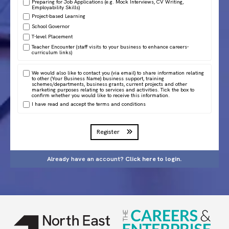
Preparing for Job Applications (e.g. Mock Interviews, CV Writing,
Employability Skills)
Project-based Learning
School Governor
T-level Placement
Teacher Encounter (staff visits to your business to enhance careers-
curriculum links)
We would also like to contact you (via email) to share information relating
to other (Your Business Name) business support, training
schemes/departments, business grants, current projects and other
marketing purposes relating to services and activities. Tick the box to
confirm whether you would like to receive this information.
I have read and accept the
terms and conditions
Register
Already have an account?
Click here to login.