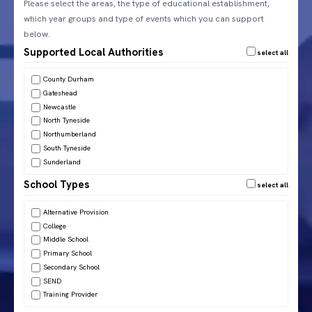
Please select the areas, the type of educational establishment,
which year groups and type of events which you can support
below.
Supported Local Authorities
County Durham
Gateshead
Newcastle
North Tyneside
Northumberland
South Tyneside
Sunderland
School Types
Alternative Provision
College
Middle School
Primary School
Secondary School
SEND
Training Provider