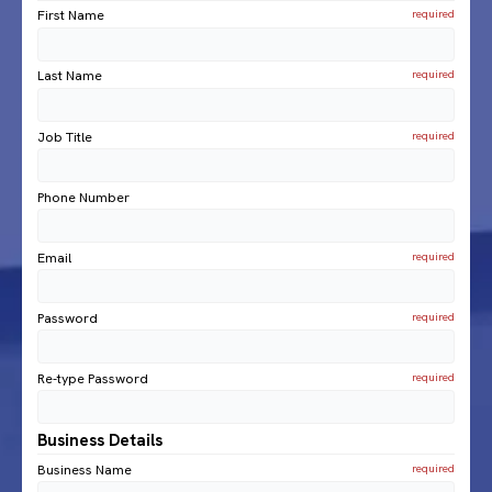
First Name
Last Name
Job Title
Phone Number
Email
Password
Re-type Password
Business Details
Business Name