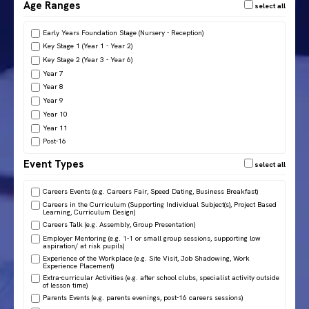
Age Ranges
Early Years Foundation Stage (Nursery - Reception)
Key Stage 1 (Year 1 - Year 2)
Key Stage 2 (Year 3 - Year 6)
Year 7
Year 8
Year 9
Year 10
Year 11
Post-16
Event Types
Careers Events (e.g. Careers Fair, Speed Dating, Business Breakfast)
Careers in the Curriculum (Supporting Individual Subject(s), Project Based
Learning, Curriculum Design)
Careers Talk (e.g. Assembly, Group Presentation)
Employer Mentoring (e.g. 1-1 or small group sessions, supporting low
aspiration/ at risk pupils)
Experience of the Workplace (e.g. Site Visit, Job Shadowing, Work
Experience Placement)
Extra-curricular Activities (e.g. after school clubs, specialist activity outside
of lesson time)
Parents Events (e.g. parents evenings, post-16 careers sessions)