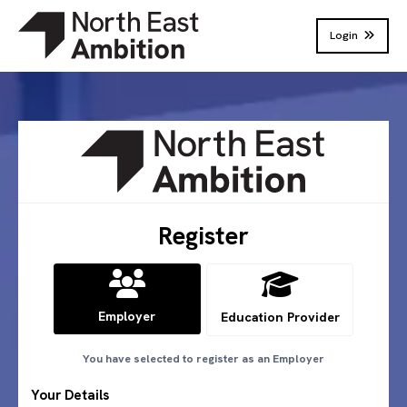
Login
Register
Employer
Education Provider
You have selected to register as
an Employer
Your Details